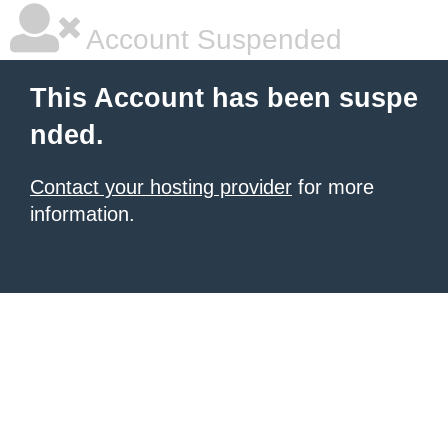
Account Suspended
This Account has been suspe
nded.
Contact your hosting provider
for more
information.