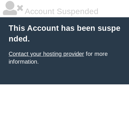
Account Suspended
This Account has been suspe
nded.
Contact your hosting provider
for more
information.